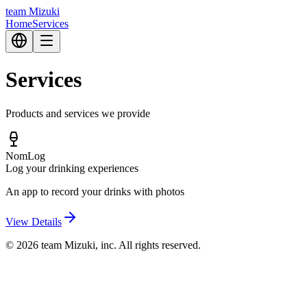
team Mizuki
Home
Services
Services
Products and services we provide
NomLog
Log your drinking experiences
An app to record your drinks with photos
View Details
© 2026 team Mizuki, inc. All rights reserved.